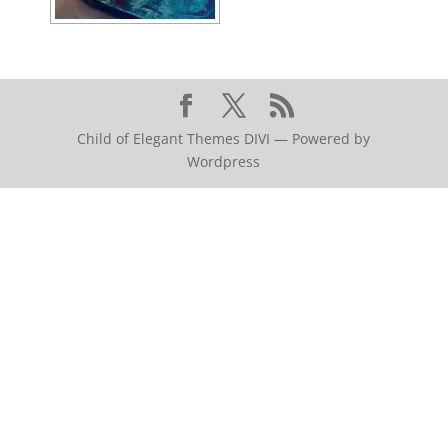
Child of Elegant Themes DIVI — Powered by
Wordpress