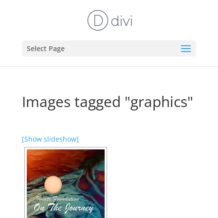
Select Page
Images tagged "graphics"
[Show slideshow]