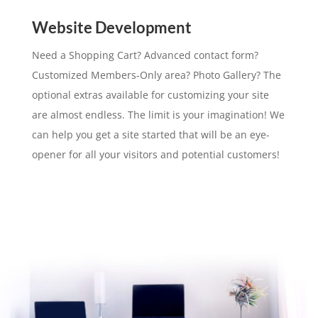
Website Development
Need a Shopping Cart? Advanced contact form?
Customized Members-Only area? Photo Gallery? The
optional extras available for customizing your site
are almost endless. The limit is your imagination! We
can help you get a site started that will be an eye-
opener for all your visitors and potential customers!