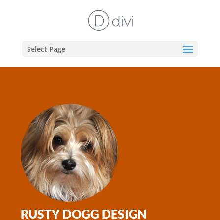
Select Page
RUSTY DOGG DESIGN