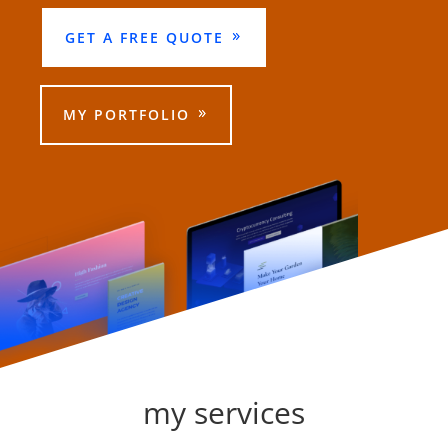
GET A FREE QUOTE
MY PORTFOLIO
my services