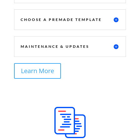
CHOOSE A PREMADE TEMPLATE
MAINTENANCE & UPDATES
Learn More