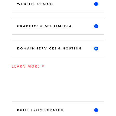
WEBSITE DESIGN
GRAPHICS & MULTIMEDIA
DOMAIN SERVICES & HOSTING
LEARN MORE
BUILT FROM SCRATCH