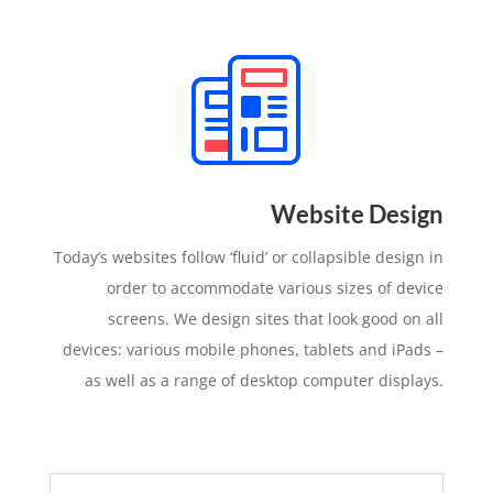
Website Design
Today’s websites follow ‘fluid’ or collapsible design in
order to accommodate various sizes of device
screens. We design sites that look good on all
devices: various mobile phones, tablets and iPads –
as well as a range of desktop computer displays.