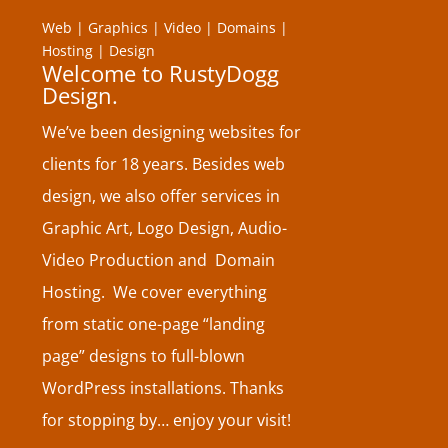
Web | Graphics | Video | Domains |
Hosting | Design
Welcome to RustyDogg
Design.
We’ve been designing websites for
clients for 18 years. Besides web
design, we also offer services in
Graphic Art, Logo Design, Audio-
Video Production and Domain
Hosting. We cover everything
from static one-page “landing
page” designs to full-blown
WordPress installations. Thanks
for stopping by… enjoy your visit!