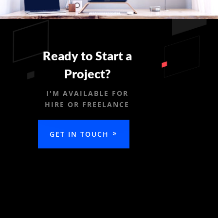
Ready to Start a
Project?
I'M AVAILABLE FOR
HIRE OR FREELANCE
GET IN TOUCH